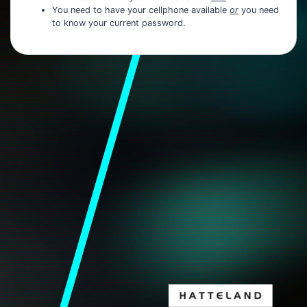
You need to have your cellphone available
or
you need
to know your current password.