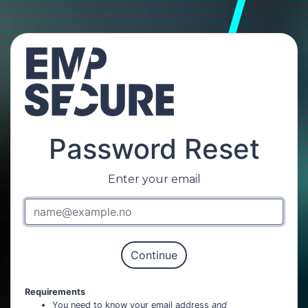
Password Reset
Enter your email
Requirements
You need to know your email address
and